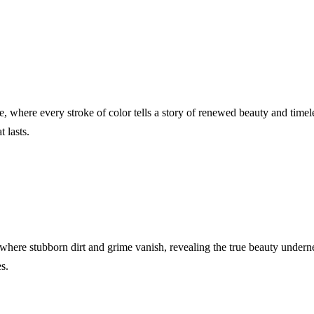
e, where every stroke of color tells a story of renewed beauty and tim
t lasts.
 where stubborn dirt and grime vanish, revealing the true beauty undern
s.