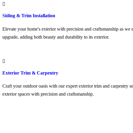
Siding & Trim Installation
Elevate your home's exterior with precision and craftsmanship as we ex
upgrade, adding both beauty and durability to its exterior.
Exterior Trim & Carpentry
Craft your outdoor oasis with our expert exterior trim and carpentry se
exterior spaces with precision and craftsmanship.