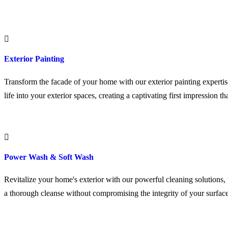
Exterior Painting
Transform the facade of your home with our exterior painting expertis
life into your exterior spaces, creating a captivating first impression tha
Power Wash & Soft Wash
Revitalize your home's exterior with our powerful cleaning solutions,
a thorough cleanse without compromising the integrity of your surface