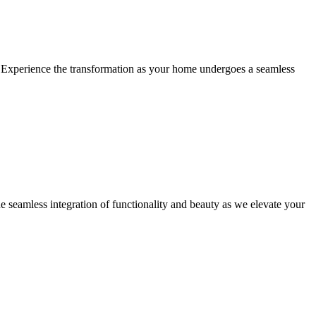
ty. Experience the transformation as your home undergoes a seamless
he seamless integration of functionality and beauty as we elevate your