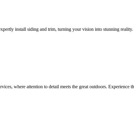
pertly install siding and trim, turning your vision into stunning reali
rvices, where attention to detail meets the great outdoors. Experience t