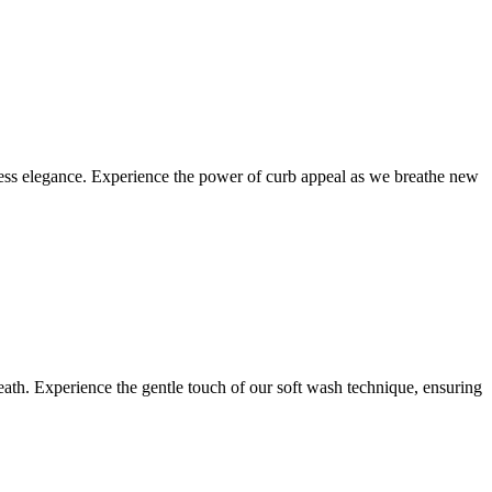
eless elegance. Experience the power of curb appeal as we breathe new
eath. Experience the gentle touch of our soft wash technique, ensuring